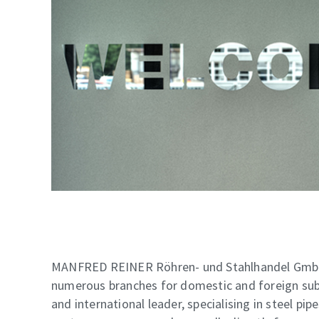
MANFRED REINER Röhren- und Stahlhandel GmbH 
numerous branches for domestic and foreign subs
and international leader, specialising in steel pi