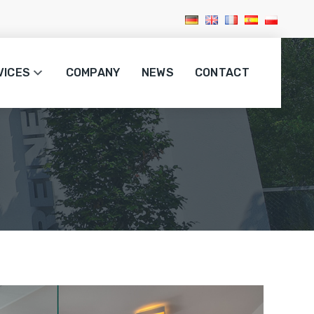
VICES
COMPANY
NEWS
CONTACT