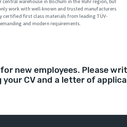
r central warehouse in Bochum in the Ruhr region, but
only work with well-known and trusted manufacturers
 certified first class materials from leading TÜV-
demanding and modern requirements.
for new employees. Please write
 your CV and a letter of applica