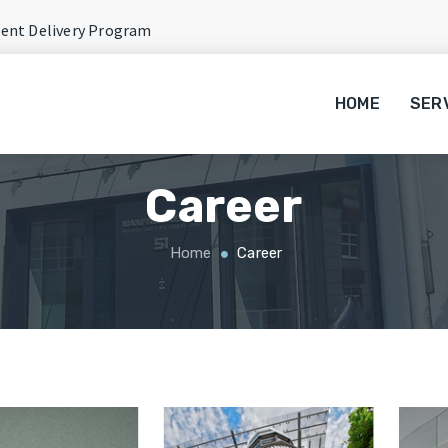
rent Delivery Program
HOME
SER
Career
Home
Career