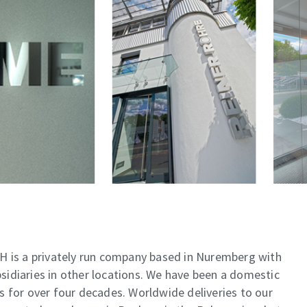
is a privately run company based in Nuremberg with
idiaries in other locations. We have been a domestic
pes for over four decades. Worldwide deliveries to our