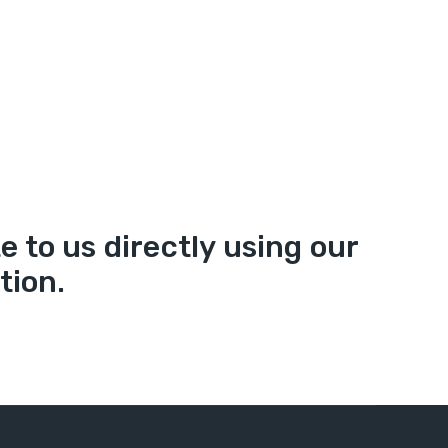
 to us directly using our
tion.