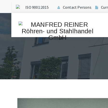
ISO 9001:2015
Contact Persons
Cur