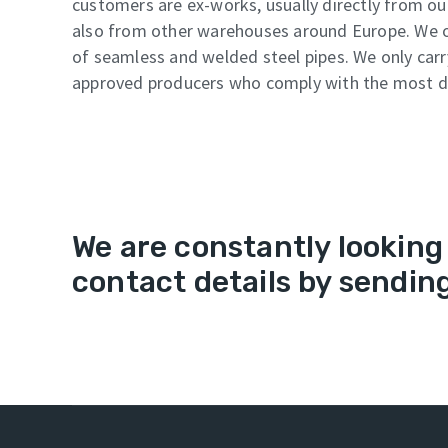
customers are ex-works, usually directly from ou
also from other warehouses around Europe. We 
of seamless and welded steel pipes. We only carry
approved producers who comply with the most 
We are constantly looking 
contact details by sending